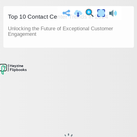
Top 10 Contact Center Trends in 2024
Unlocking the Future of Exceptional Customer
Engagement